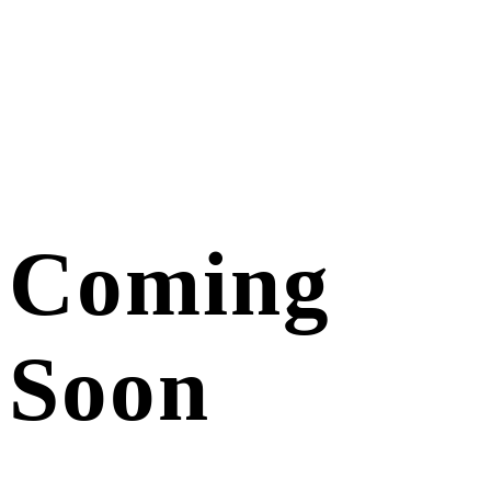
Coming
Soon