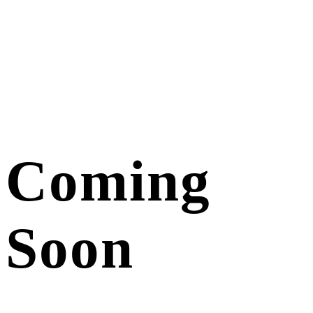
Coming
Soon