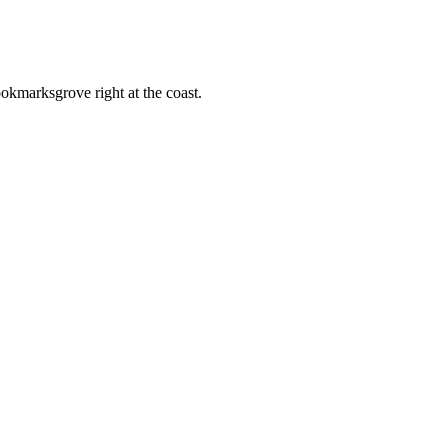
ookmarksgrove right at the coast.