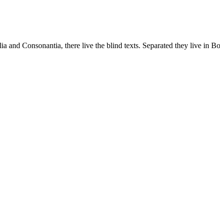
a and Consonantia, there live the blind texts. Separated they live in B