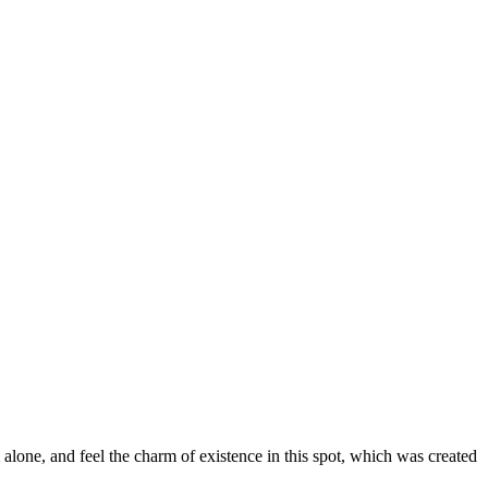
alone, and feel the charm of existence in this spot, which was created