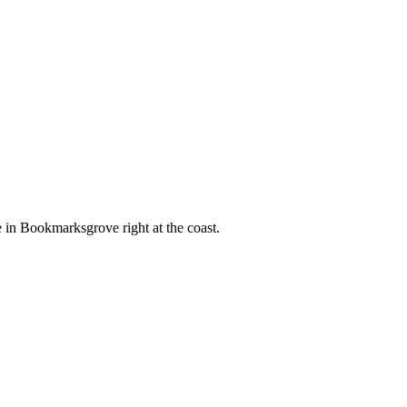
e in Bookmarksgrove right at the coast.