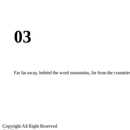
03
Far far away, behind the word mountains, far from the countries
Copyright All Right Reserved