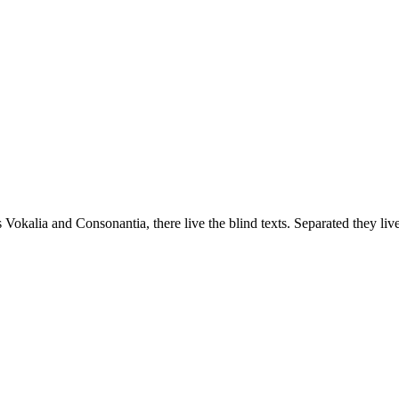
 Vokalia and Consonantia, there live the blind texts. Separated they liv