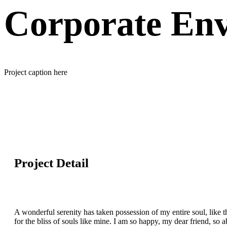
Corporate Env
Project caption here
Project Detail
A wonderful serenity has taken possession of my entire soul, like 
for the bliss of souls like mine. I am so happy, my dear friend, so 