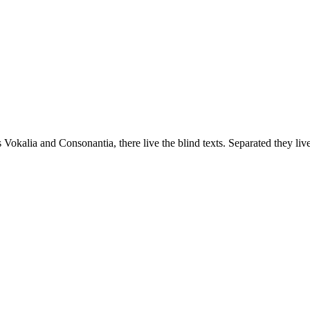
 Vokalia and Consonantia, there live the blind texts. Separated they liv