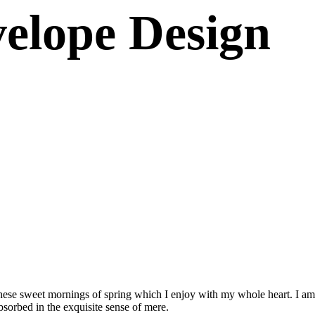
elope Design
these sweet mornings of spring which I enjoy with my whole heart. I am 
absorbed in the exquisite sense of mere.