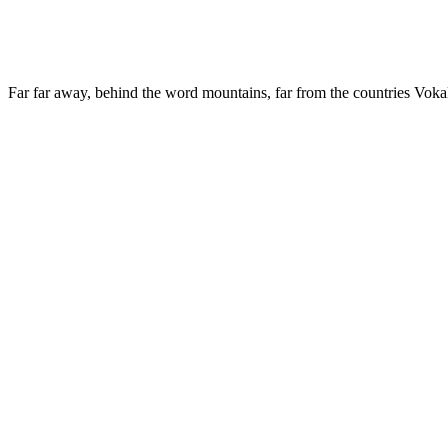
Far far away, behind the word mountains, far from the countries Vokali