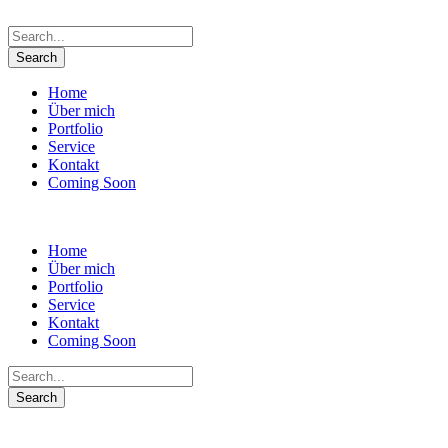
Home
Über mich
Portfolio
Service
Kontakt
Coming Soon
Home
Über mich
Portfolio
Service
Kontakt
Coming Soon