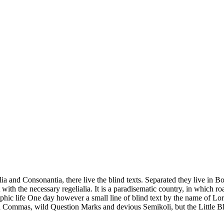
a and Consonantia, there live the blind texts. Separated they live in B
with the necessary regelialia. It is a paradisematic country, in which ro
graphic life One day however a small line of blind text by the name of 
 Commas, wild Question Marks and devious Semikoli, but the Little Bl