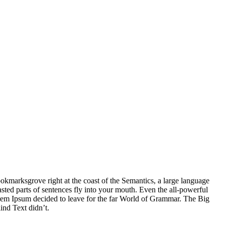
ookmarksgrove right at the coast of the Semantics, a large language
asted parts of sentences fly into your mouth. Even the all-powerful
Lorem Ipsum decided to leave for the far World of Grammar. The Big
ind Text didn’t.