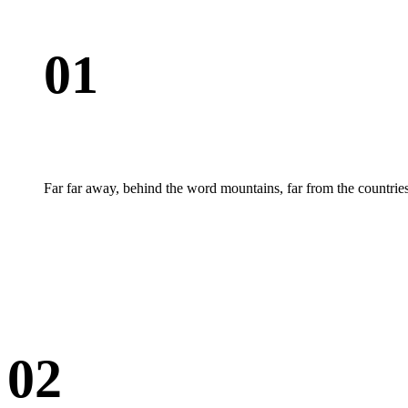
01
Far far away, behind the word mountains, far from the countries
02