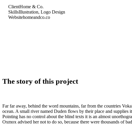
Client
Home & Co.
Skills
Illustration, Logo Design
Website
homeandco.co
The story of this project
Far far away, behind the word mountains, far from the countries Vokali
ocean. A small river named Duden flows by their place and supplies it 
Pointing has no control about the blind texts it is an almost unortho
Oxmox advised her not to do so, because there were thousands of bad