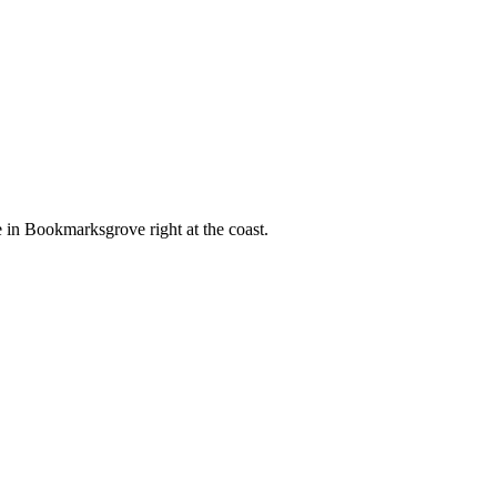
e in Bookmarksgrove right at the coast.