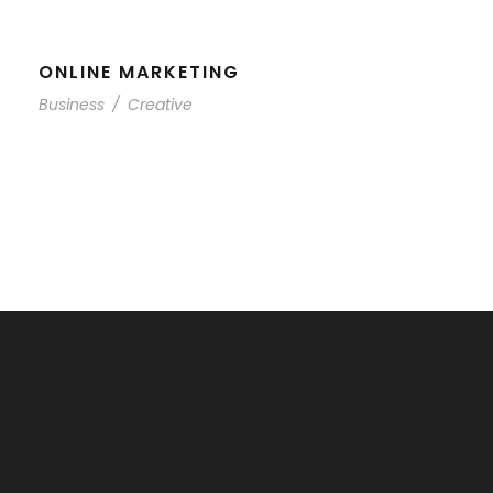
ONLINE MARKETING
Business
/
Creative