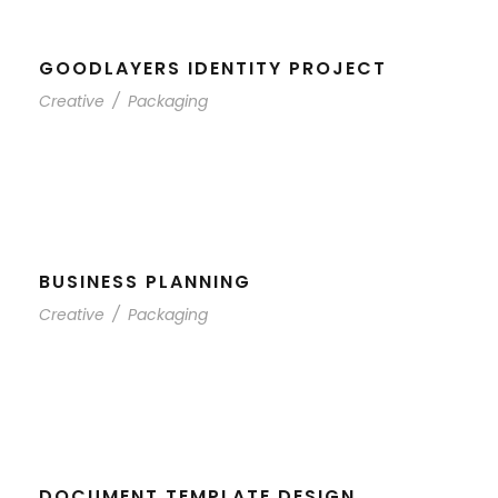
GOODLAYERS IDENTITY PROJECT
Creative
/
Packaging
BUSINESS PLANNING
Creative
/
Packaging
DOCUMENT TEMPLATE DESIGN