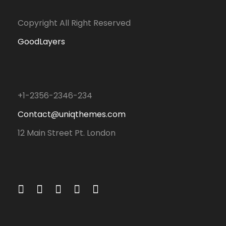
Copyright All Right Reserved
GoodLayers
+1-2356-2346-234
Contact@uniqthemes.com
12 Main Street Pt. London