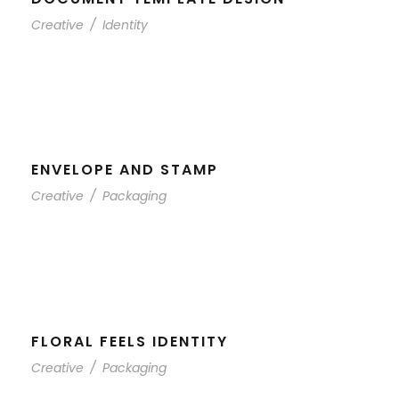
Creative
/
Identity
ENVELOPE AND STAMP
Creative
/
Packaging
FLORAL FEELS IDENTITY
Creative
/
Packaging