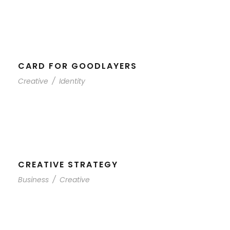
CARD FOR GOODLAYERS
Creative
/
Identity
CREATIVE STRATEGY
Business
/
Creative