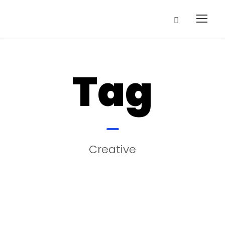
Tag
Creative