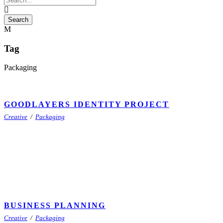
Tag
Packaging
GOODLAYERS IDENTITY PROJECT
Creative
/
Packaging
BUSINESS PLANNING
Creative
/
Packaging