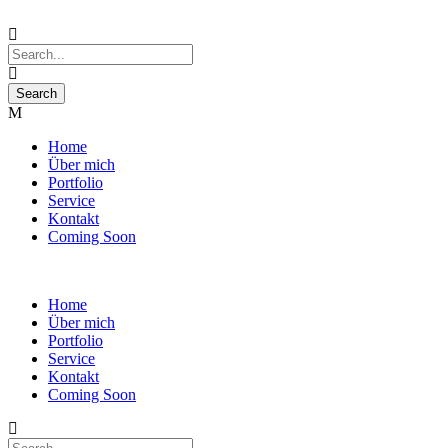
Home
Über mich
Portfolio
Service
Kontakt
Coming Soon
Home
Über mich
Portfolio
Service
Kontakt
Coming Soon