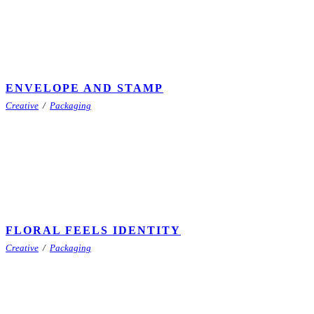
ENVELOPE AND STAMP
Creative
/
Packaging
FLORAL FEELS IDENTITY
Creative
/
Packaging