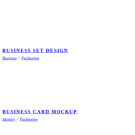
BUSINESS SET DESIGN
Business
/
Packaging
BUSINESS CARD MOCKUP
Identity
/
Packaging