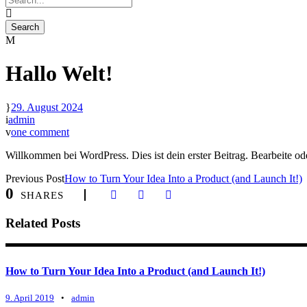
Hallo Welt!
29. August 2024
admin
one comment
Willkommen bei WordPress. Dies ist dein erster Beitrag. Bearbeite o
Previous Post
How to Turn Your Idea Into a Product (and Launch It!)
0
SHARES
Related Posts
How to Turn Your Idea Into a Product (and Launch It!)
9. April 2019
•
admin