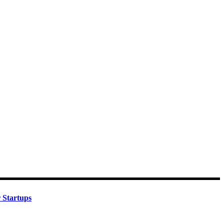
 Startups