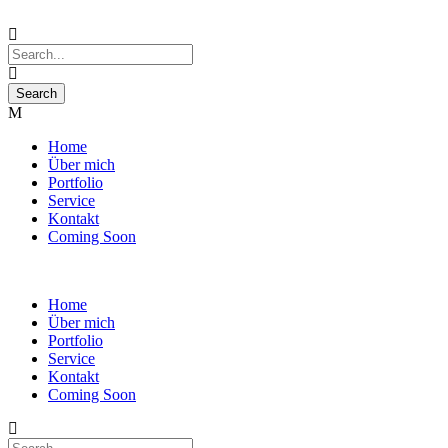
Home
Über mich
Portfolio
Service
Kontakt
Coming Soon
Home
Über mich
Portfolio
Service
Kontakt
Coming Soon