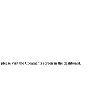
, please visit the Comments screen in the dashboard.