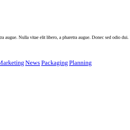
aretra augue. Nulla vitae elit libero, a pharetra augue. Donec sed odio du
Marketing
News
Packaging
Planning