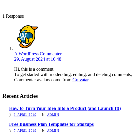
1 Response
A WordPress Commenter
29. August 2024 at 16:48
Hi, this is a comment.
To get started with moderating, editing, and deleting comments
Commenter avatars come from
Gravatar
.
Recent Articles
How to Turn Your Idea Into a Product (and Launch It!)
9. APRIL 2019
ADMIN
Free Business Plan Templates for Startups
7. APRIL 2019
ADMIN