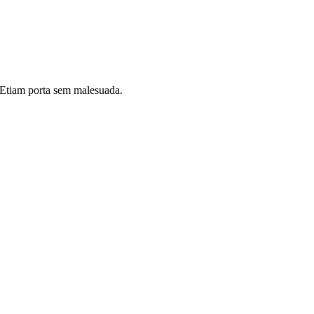
i. Etiam porta sem malesuada.