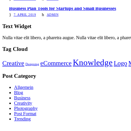
Business Plan Tools for Startups and Small Businesses
7. APRIL 2019
ADMIN
Text Widget
Nulla vitae elit libero, a pharetra augue. Nulla vitae elit libero, a ph
Tag Cloud
Knowledge
Creative
eCommerce
Logo
Designing
Post Category
Allgemein
Blog
Business
Creativity
Photography
Post Format
Trending