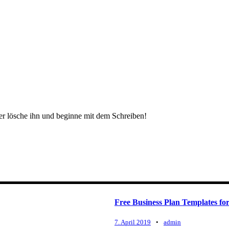
der lösche ihn und beginne mit dem Schreiben!
Free Business Plan Templates for
7. April 2019
•
admin