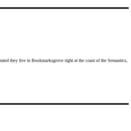
rated they live in Bookmarksgrove right at the coast of the Semantics,