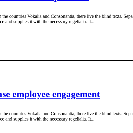
 the countries Vokalia and Consonantia, there live the blind texts. Sepa
and supplies it with the necessary regelialia. It...
ease employee engagement
 the countries Vokalia and Consonantia, there live the blind texts. Sepa
and supplies it with the necessary regelialia. It...