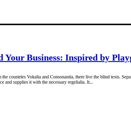
d Your Business: Inspired by Play
 the countries Vokalia and Consonantia, there live the blind texts. Sepa
and supplies it with the necessary regelialia. It...