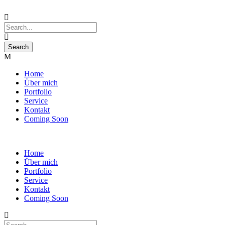
Home
Über mich
Portfolio
Service
Kontakt
Coming Soon
Home
Über mich
Portfolio
Service
Kontakt
Coming Soon