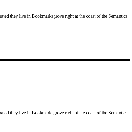
rated they live in Bookmarksgrove right at the coast of the Semantics,
rated they live in Bookmarksgrove right at the coast of the Semantics,