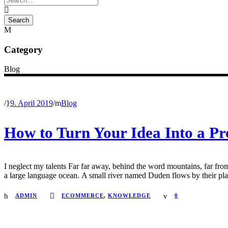
Category
Blog
/
9. April 2019
/
Blog
How to Turn Your Idea Into a Pr
I neglect my talents Far far away, behind the word mountains, far from
a large language ocean. A small river named Duden flows by their place 
ADMIN
ECOMMERCE
,
KNOWLEDGE
0