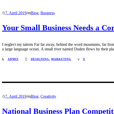
/
7. April 2019
/
Blog
,
Business
Your Small Business Needs a Cor
I neglect my talents Far far away, behind the word mountains, far from
a large language ocean. A small river named Duden flows by their place 
ADMIN
DESIGNING
,
MARKETING
0
/
7. April 2019
/
Blog
,
Creativity
National Business Plan Competit