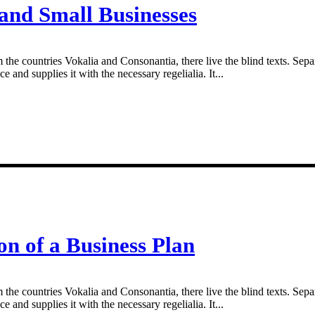
 and Small Businesses
 the countries Vokalia and Consonantia, there live the blind texts. Sepa
and supplies it with the necessary regelialia. It...
on of a Business Plan
 the countries Vokalia and Consonantia, there live the blind texts. Sepa
and supplies it with the necessary regelialia. It...