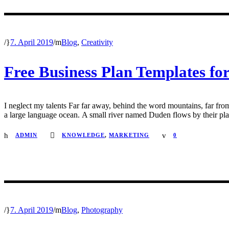
/
7. April 2019
/
Blog
,
Creativity
Free Business Plan Templates for
I neglect my talents Far far away, behind the word mountains, far from
a large language ocean. A small river named Duden flows by their place 
ADMIN
KNOWLEDGE
,
MARKETING
0
/
7. April 2019
/
Blog
,
Photography