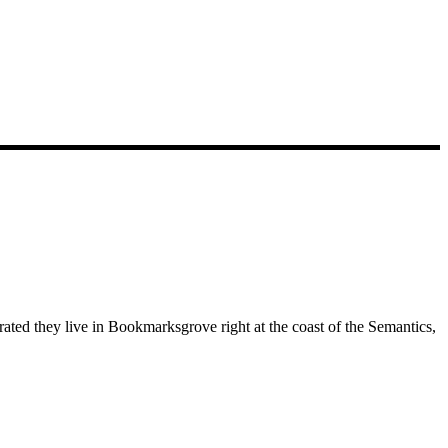
rated they live in Bookmarksgrove right at the coast of the Semantics,