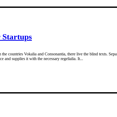
 Startups
 the countries Vokalia and Consonantia, there live the blind texts. Sepa
and supplies it with the necessary regelialia. It...