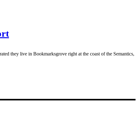
ort
rated they live in Bookmarksgrove right at the coast of the Semantics,