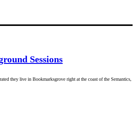
ground Sessions
rated they live in Bookmarksgrove right at the coast of the Semantics,