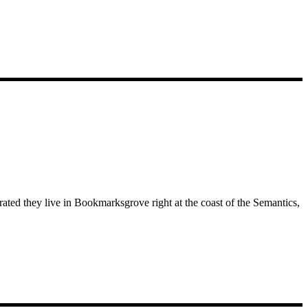
rated they live in Bookmarksgrove right at the coast of the Semantics,