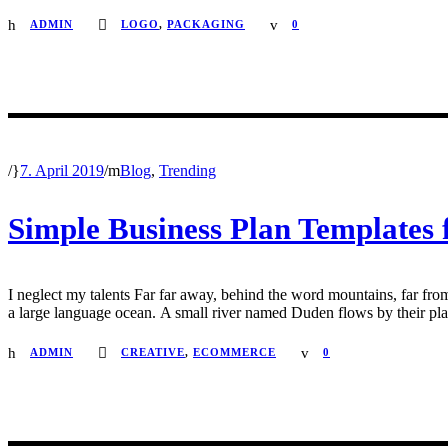
ADMIN
LOGO
,
PACKAGING
0
/
7. April 2019
/
Blog
,
Trending
Simple Business Plan Templates 
I neglect my talents Far far away, behind the word mountains, far from
a large language ocean. A small river named Duden flows by their place 
ADMIN
CREATIVE
,
ECOMMERCE
0