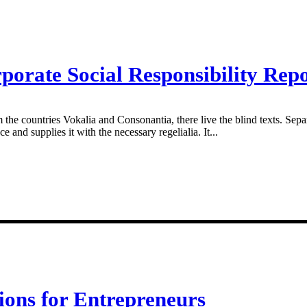
porate Social Responsibility Rep
 the countries Vokalia and Consonantia, there live the blind texts. Sepa
and supplies it with the necessary regelialia. It...
ions for Entrepreneurs