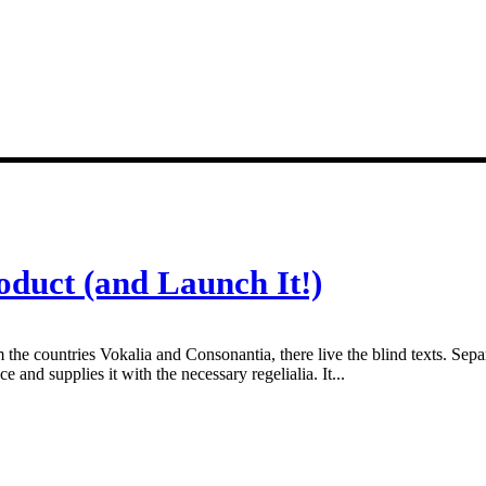
oduct (and Launch It!)
 the countries Vokalia and Consonantia, there live the blind texts. Sepa
and supplies it with the necessary regelialia. It...