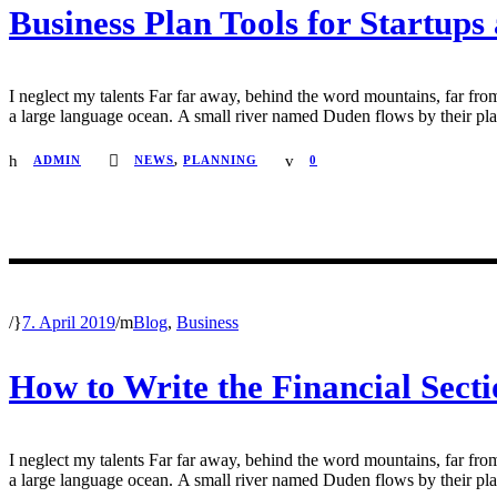
Business Plan Tools for Startups
I neglect my talents Far far away, behind the word mountains, far from
a large language ocean. A small river named Duden flows by their place 
ADMIN
NEWS
,
PLANNING
0
/
7. April 2019
/
Blog
,
Business
How to Write the Financial Secti
I neglect my talents Far far away, behind the word mountains, far from
a large language ocean. A small river named Duden flows by their place 