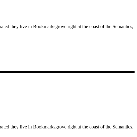
rated they live in Bookmarksgrove right at the coast of the Semantics,
rated they live in Bookmarksgrove right at the coast of the Semantics,