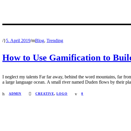
/
5. April 2019
/
Blog
,
Trending
How to Use Gamification to Buil
I neglect my talents Far far away, behind the word mountains, far from
a large language ocean. A small river named Duden flows by their place 
ADMIN
CREATIVE
,
LOGO
0