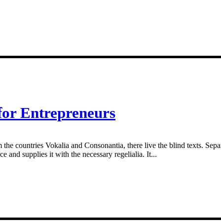
for Entrepreneurs
 the countries Vokalia and Consonantia, there live the blind texts. Sepa
and supplies it with the necessary regelialia. It...