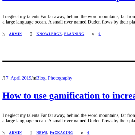
I neglect my talents Far far away, behind the word mountains, far from
a large language ocean. A small river named Duden flows by their place 
ADMIN
KNOWLEDGE
,
PLANNING
0
/
7. April 2019
/
Blog
,
Photography
How to use gamification to incr
I neglect my talents Far far away, behind the word mountains, far from
a large language ocean. A small river named Duden flows by their place 
ADMIN
NEWS
,
PACKAGING
0