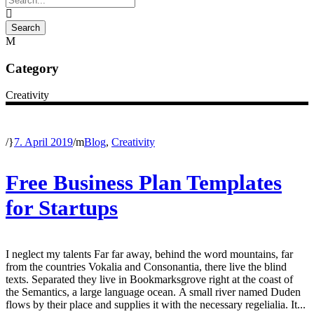
Category
Creativity
/
7. April 2019
/
Blog
,
Creativity
Free Business Plan Templates
for Startups
I neglect my talents Far far away, behind the word mountains, far
from the countries Vokalia and Consonantia, there live the blind
texts. Separated they live in Bookmarksgrove right at the coast of
the Semantics, a large language ocean. A small river named Duden
flows by their place and supplies it with the necessary regelialia. It...