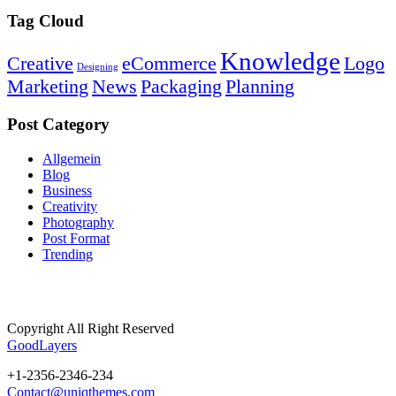
Tag Cloud
Knowledge
Creative
eCommerce
Logo
Designing
Marketing
News
Packaging
Planning
Post Category
Allgemein
Blog
Business
Creativity
Photography
Post Format
Trending
Copyright All Right Reserved
GoodLayers
+1-2356-2346-234
Contact@uniqthemes.com