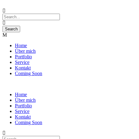
Home
Über mich
Portfolio
Service
Kontakt
Coming Soon
Home
Über mich
Portfolio
Service
Kontakt
Coming Soon