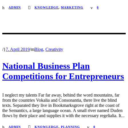
ADMIN
KNOWLEDGE
,
MARKETING
0
/
7. April 2019
/
Blog
,
Creativity
National Business Plan
Competitions for Entrepreneurs
I neglect my talents Far far away, behind the word mountains, far
from the countries Vokalia and Consonantia, there live the blind
texts. Separated they live in Bookmarksgrove right at the coast of
the Semantics, a large language ocean. A small river named Duden
flows by their place and supplies it with the necessary regelialia. It...
ADMIN
KNOWLEDGE
,
PLANNING
0