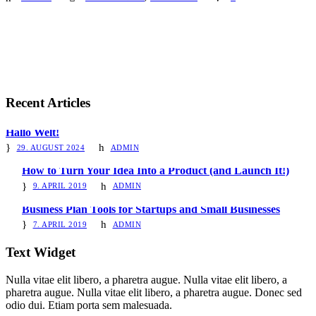
Recent Articles
Hallo Welt!
29. AUGUST 2024
ADMIN
How to Turn Your Idea Into a Product (and Launch It!)
9. APRIL 2019
ADMIN
Business Plan Tools for Startups and Small Businesses
7. APRIL 2019
ADMIN
Text Widget
Nulla vitae elit libero, a pharetra augue. Nulla vitae elit libero, a
pharetra augue. Nulla vitae elit libero, a pharetra augue. Donec sed
odio dui. Etiam porta sem malesuada.