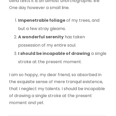
blind texts it is an almost unorthographic life
One day however a small line.
Impenetrable foliage
of my trees, and
but a few stray gleams.
A wonderful serenity
has taken
possession of my entire soul.
I should be incapable of drawing
a single
stroke at the present moment.
I am so happy, my dear friend, so absorbed in
the exquisite sense of mere tranquil existence,
that I neglect my talents. I should be incapable
of drawing a single stroke at the present
moment and yet.