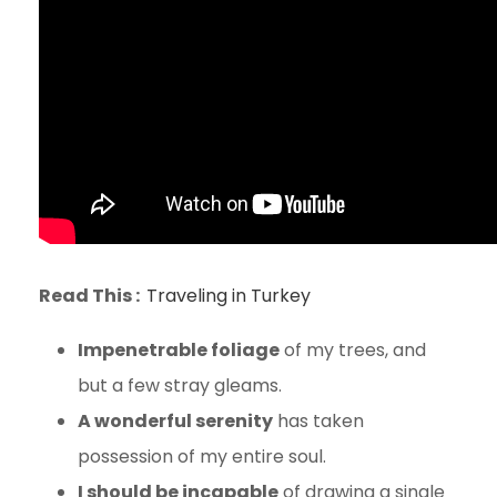
Read This :
Traveling in Turkey
Impenetrable foliage
of my trees, and
but a few stray gleams.
A wonderful serenity
has taken
possession of my entire soul.
I should be incapable
of drawing a single