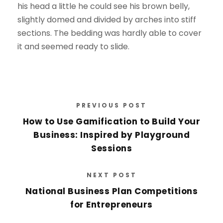
his head a little he could see his brown belly,
slightly domed and divided by arches into stiff
sections. The bedding was hardly able to cover
it and seemed ready to slide.
PREVIOUS POST
How to Use Gamification to Build Your
Business: Inspired by Playground
Sessions
NEXT POST
National Business Plan Competitions
for Entrepreneurs