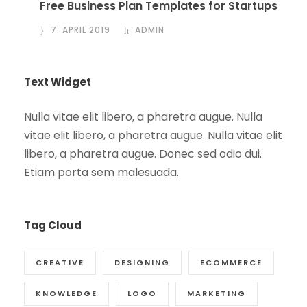
Free Business Plan Templates for Startups
7. APRIL 2019
ADMIN
Text Widget
Nulla vitae elit libero, a pharetra augue. Nulla
vitae elit libero, a pharetra augue. Nulla vitae elit
libero, a pharetra augue. Donec sed odio dui.
Etiam porta sem malesuada.
Tag Cloud
CREATIVE
DESIGNING
ECOMMERCE
KNOWLEDGE
LOGO
MARKETING