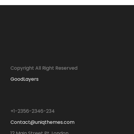
Copyright All Right Reserved
GoodLayers
+1-2356-2346-234
Contact@uniqthemes.com
12 Main Street Pt. London