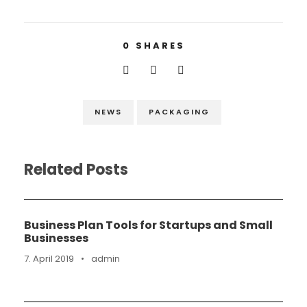
0
SHARES
NEWS
PACKAGING
Related Posts
Business Plan Tools for Startups and Small
Businesses
7. April 2019
•
admin