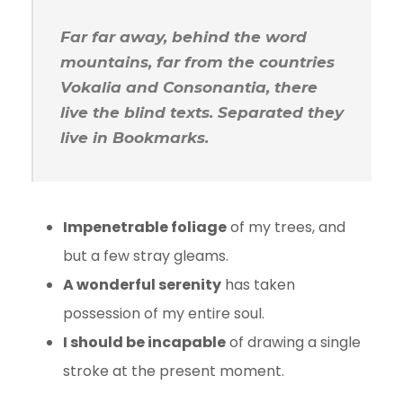
Far far away, behind the word
mountains, far from the countries
Vokalia and Consonantia, there
live the blind texts. Separated they
live in Bookmarks.
Impenetrable foliage
of my trees, and
but a few stray gleams.
A wonderful serenity
has taken
possession of my entire soul.
I should be incapable
of drawing a single
stroke at the present moment.