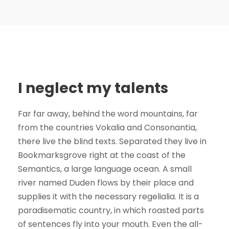
I neglect my talents
Far far away, behind the word mountains, far
from the countries Vokalia and Consonantia,
there live the blind texts. Separated they live in
Bookmarksgrove right at the coast of the
Semantics, a large language ocean. A small
river named Duden flows by their place and
supplies it with the necessary regelialia. It is a
paradisematic country, in which roasted parts
of sentences fly into your mouth. Even the all-