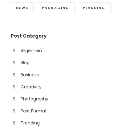
NEWS
PACKAGING
PLANNING
Post Category
Allgemein
Blog
Business
Creativity
Photography
Post Format
Trending