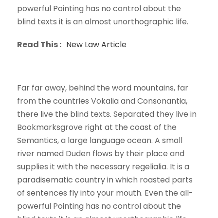
powerful Pointing has no control about the
blind texts it is an almost unorthographic life.
Read This :
New Law Article
Far far away, behind the word mountains, far
from the countries Vokalia and Consonantia,
there live the blind texts. Separated they live in
Bookmarksgrove right at the coast of the
Semantics, a large language ocean. A small
river named Duden flows by their place and
supplies it with the necessary regelialia. It is a
paradisematic country in which roasted parts
of sentences fly into your mouth. Even the all-
powerful Pointing has no control about the