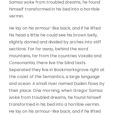
Samsa woke from troubled dreams, he found
himself transformed in his bed into a horrible
vermin.
He lay on his armour-like back, and if he lifted
his head a little he could see his brown belly,
slightly domed and divided by arches into stiff
sections. Far far away, behind the word
mountains, far from the countries Vokalia and
Consonantia, there live the blind texts.
Separated they live in Bookmarksgrove right at
the coast of the Semantics, a large language
and ocean. A small river named Duden flows by
their place. One morning, when Gregor Samsa
woke from troubled dreams, he found himself
transformed in his bed into a horrible vermin.
He lay on his armour-like back, and if he lifted