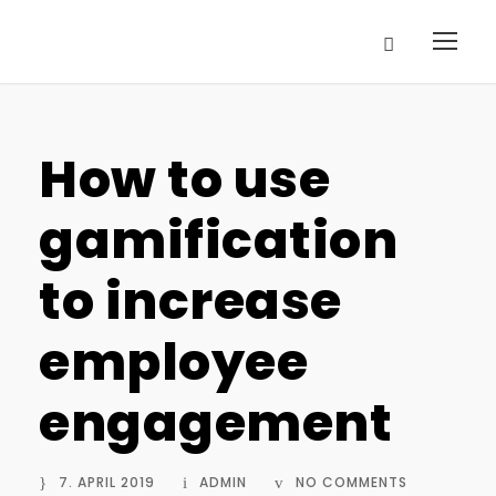
How to use
gamification
to increase
employee
engagement
7. APRIL 2019
ADMIN
NO COMMENTS