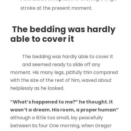
stroke at the present moment.
The bedding was hardly
able to cover it
The bedding was hardly able to cover it
and seemed ready to slide off any
moment. His many legs, pitifully thin compared
with the size of the rest of him, waved about
helplessly as he looked.
“What’s happened to me?” he thought. It
wasn’t a dream. His room, a proper human”
although a little too small, lay peacefully
between its four One morning, when Gregor