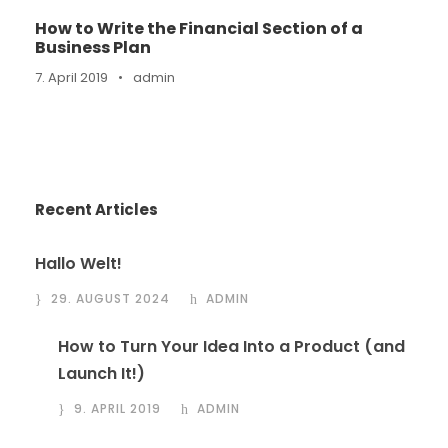
How to Write the Financial Section of a
Business Plan
7. April 2019
•
admin
Recent Articles
Hallo Welt!
29. AUGUST 2024
ADMIN
How to Turn Your Idea Into a Product (and
Launch It!)
9. APRIL 2019
ADMIN