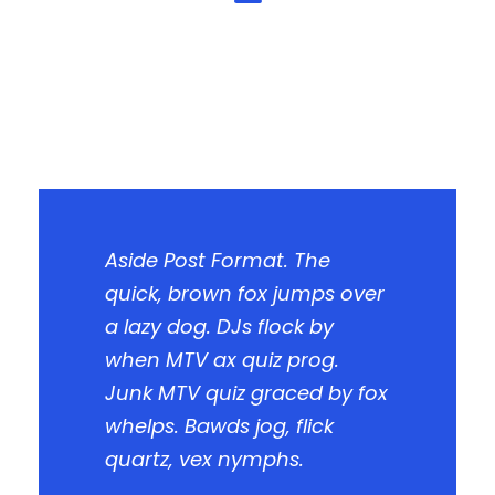
Aside Post Format. The
quick, brown fox jumps over
a lazy dog. DJs flock by
when MTV ax quiz prog.
Junk MTV quiz graced by fox
whelps. Bawds jog, flick
quartz, vex nymphs.