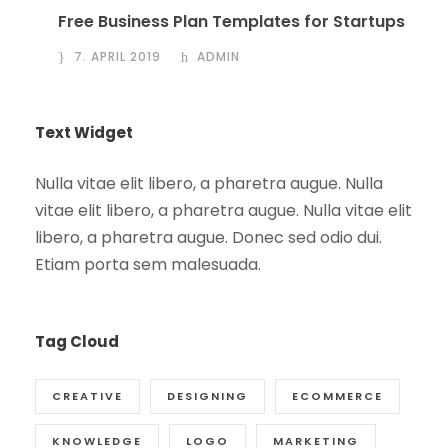
Free Business Plan Templates for Startups
7. APRIL 2019
ADMIN
Text Widget
Nulla vitae elit libero, a pharetra augue. Nulla
vitae elit libero, a pharetra augue. Nulla vitae elit
libero, a pharetra augue. Donec sed odio dui.
Etiam porta sem malesuada.
Tag Cloud
CREATIVE
DESIGNING
ECOMMERCE
KNOWLEDGE
LOGO
MARKETING