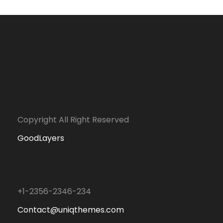
Copyright All Right Reserved
GoodLayers
+1-2356-2346-234
Contact@uniqthemes.com