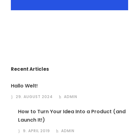
Recent Articles
Hallo Welt!
29. AUGUST 2024
ADMIN
How to Turn Your Idea Into a Product (and
Launch It!)
9. APRIL 2019
ADMIN