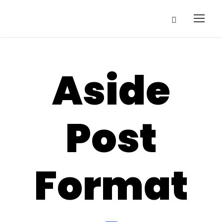
Aside
Post
Format