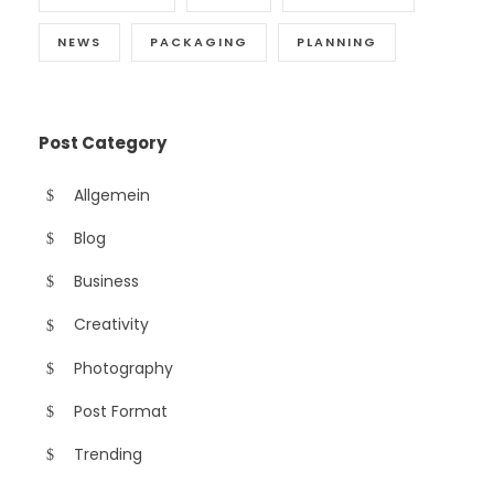
NEWS
PACKAGING
PLANNING
Post Category
Allgemein
Blog
Business
Creativity
Photography
Post Format
Trending