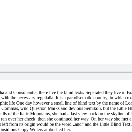
a and Consonantia, there live the blind texts. Separated they live in B
with the necessary regelialia. It is a paradisematic country, in which ro
graphic life One day however a small line of blind text by the name of 
ommas, wild Question Marks and devious Semikoli, but the Little Blind 
 hills of the Italic Mountains, she had a last view back on the skyline
on ran over her cheek, then she continued her way. On her way she met 
left from its origin would be the word „and“ and the Little Blind Text 
ew insidious Copy Writers ambushed her.