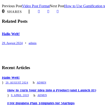
Previous Post
Video Post Format
Next Post
How to Use Gamification to
0
SHARES
Related Posts
Hallo Welt!
29. August 2024
•
admin
Recent Articles
Hallo Welt!
29. AUGUST 2024
ADMIN
How to Turn Your Idea Into a Product (and Launch It!)
9. APRIL 2019
ADMIN
Free Business Plan Templates for Startups