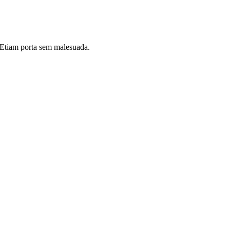
i. Etiam porta sem malesuada.