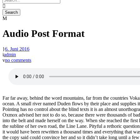
Audio Post Format
6. Juni 2016
admin
no comments
Far far away, behind the word mountains, far from the countries Vokali
ocean. A small river named Duden flows by their place and supplies it 
Pointing has no control about the blind texts it is an almost unortho
Oxmox advised her not to do so, because there were thousands of bad C
into the belt and made herself on the way. When she reached the first
the subline of her own road, the Line Lane. Pityful a rethoric questi
it would have been rewritten a thousand times and everything that was 
the copy said could convince her and so it didn’t take long until a f