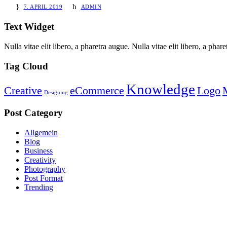
7. APRIL 2019
ADMIN
Text Widget
Nulla vitae elit libero, a pharetra augue. Nulla vitae elit libero, a ph
Tag Cloud
Knowledge
Creative
eCommerce
Logo
Designing
Post Category
Allgemein
Blog
Business
Creativity
Photography
Post Format
Trending