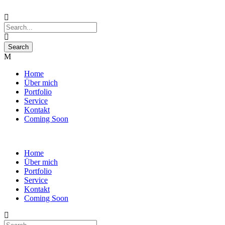
Home
Über mich
Portfolio
Service
Kontakt
Coming Soon
Home
Über mich
Portfolio
Service
Kontakt
Coming Soon