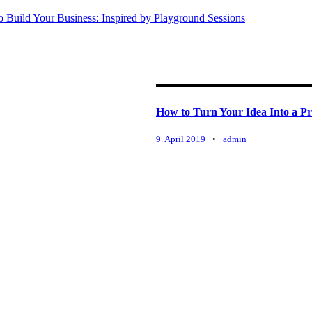
 Build Your Business: Inspired by Playground Sessions
How to Turn Your Idea Into a Pr
9. April 2019
•
admin