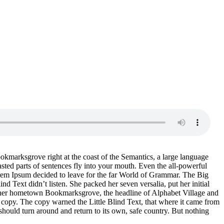
ookmarksgrove right at the coast of the Semantics, a large language
asted parts of sentences fly into your mouth. Even the all-powerful
Lorem Ipsum decided to leave for the far World of Grammar. The Big
Text didn’t listen. She packed her seven versalia, put her initial
 of her hometown Bookmarksgrove, the headline of Alphabet Village and
a copy. The copy warned the Little Blind Text, that where it came from
should turn around and return to its own, safe country. But nothing