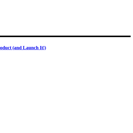
oduct (and Launch It!)