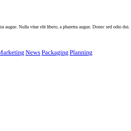
aretra augue. Nulla vitae elit libero, a pharetra augue. Donec sed odio du
Marketing
News
Packaging
Planning